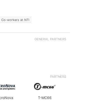
Co-workers at NTI
GENERAL PARTNERS
PARTNERS
croNova
T-MC66