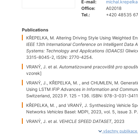
E-mail:
michal.krepelka
Office:
A02018
Tel.:
+420 48535 6
Publications
KŘEPELKA, M. Altering Driving Style Using Weighted 
IEEE 13th International Conference on Intelligent Dat
Systems: Technology and Applications (IDAACS)
Gliwic
3315-8045-2, ISSN: 2770-4254.
VRANÝ, J. et al.
Automatizované pracoviště pro spouště
vzorek]
VRANÝ, J., KŘEPELKA, M. , and CHUMLEN, M. Generati
Using LSTM
IFIP Advances in Information and Commun
Switzerland, 2023 P. 125 – 136. ISBN: 978-3-031-341
KŘEPELKA, M. , and VRANÝ, J. Synthesizing Vehicle Sp
Networks
Vehicles
Basel: MDPI, 2023, vol. 5, issue 3. 
VRANÝ, J. et al.
VEHICLE SPEED DATASET
, 2023
všechny publikac