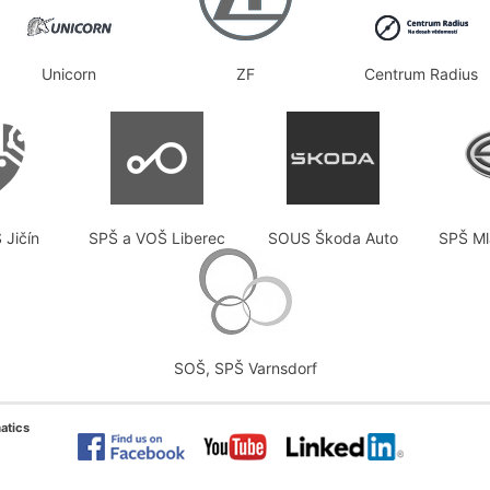
Unicorn
ZF
Centrum Radius
 Jičín
SPŠ a VOŠ Liberec
SOUS Škoda Auto
SPŠ Ml
SOŠ, SPŠ Varnsdorf
atics