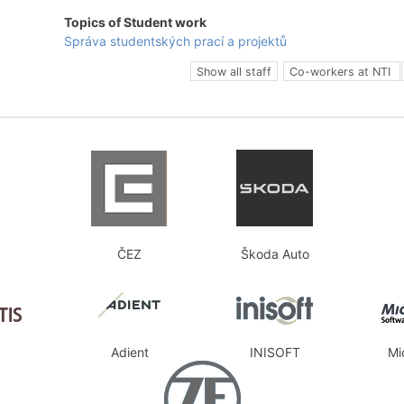
Topics of Student work
Správa studentských prací a projektů
Show all staff
Co-workers at NTI
ČEZ
Škoda Auto
Adient
INISOFT
Mi