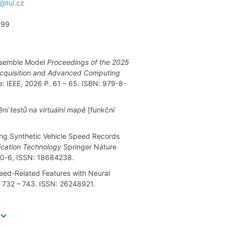
@tul.cz
799
Ensemble Model
Proceedings of the 2025
a Acquisition and Advanced Computing
e: IEEE, 2026 P. 61 – 65. ISBN: 979-8-
ní testů na virtuální mapě
[funkční
ng Synthetic Vehicle Speed Records
ication Technology
Springer Nature
10-6, ISSN: 18684238.
eed-Related Features with Neural
P. 732 – 743. ISSN: 26248921.
e