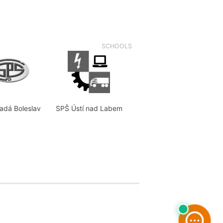
SCHOOLS
adá Boleslav
SPŠ Ústí nad Labem