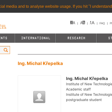
al media and to analyse website usage. If you hit "I understand"
FAQ
P
UL&
ENTS
INTERNATIONAL
RESEARCH
S
Ing. Michal Křepelka
Ing. Michal Křepelka
Institute of New Technologi
Academic staff
Institute of New Technologie
postgraduate student