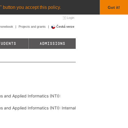
 button you accept this policy.
Got it!
Login
honebook
Projects and grants
Česká verze
TUDENTS
ADMISSIONS
es and Applied Informatics (NTI):
s and Applied Informatics (NTI): Internal