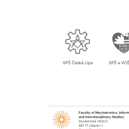
SPŠ Česká Lípa
SPŠ a VOŠ
Faculty of Mechatronics, Inform
and Interdisciplinary Studies
Studentská 1402/2
461 17 Liberec 1