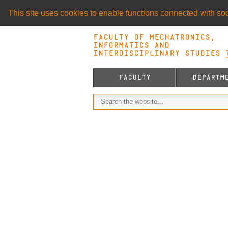
This site uses cookies to enable functions connected with soci
Faculty of Mechatronics,
Informatics and
Interdisciplinary Studies T
FACULTY
DEPARTM