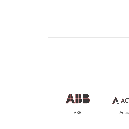
ABB
Actis