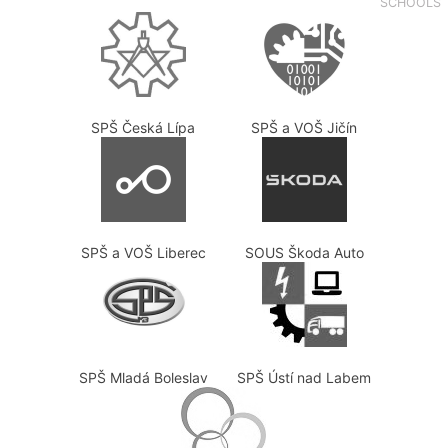
SCHOOLS
SPŠ Česká Lípa
SPŠ a VOŠ Jičín
SPŠ a VOŠ Liberec
SOUS Škoda Auto
SPŠ Mladá Boleslav
SPŠ Ústí nad Labem