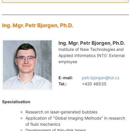
Ing. Mgr. Petr Bjorgen, Ph.D.
Ing. Mgr. Petr Bjorgen, Ph.D.
Institute of New Technologies and
Applied Informatics (NTI): External
employee
E-mail:
petr.bjorgen@tul.cz
Tel.:
+420 48535
Specialisation
Research on laser-generated bubbles
Application of "Global Imaging Methods" in research
of fluid mechanics
Development of thin-disk lasers