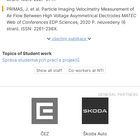
PRIMAS, J. et al. Particle Imaging Velocimetry Measurement of
Air Flow Between High Voltage Asymmetrical Electrodes
MATEC
Web of Conferences
EDP Sciences, 2020 P. neuvedeny (6
stran). ISSN: 2261-236X.
všechny publikace
Topics of Student work
Správa studentských prací a projektů
Show all staff
Co-workers at NTI
GENERAL PARTNERS
ČEZ
Škoda Auto