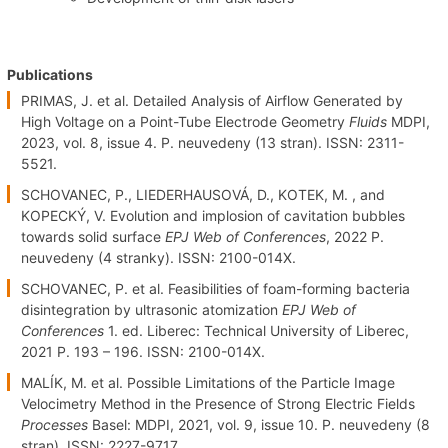
Publications
PRIMAS, J. et al. Detailed Analysis of Airflow Generated by
High Voltage on a Point-Tube Electrode Geometry
Fluids
MDPI,
2023, vol. 8, issue 4. P. neuvedeny (13 stran). ISSN: 2311-
5521.
SCHOVANEC, P., LIEDERHAUSOVÁ, D., KOTEK, M. , and
KOPECKÝ, V. Evolution and implosion of cavitation bubbles
towards solid surface
EPJ Web of Conferences
, 2022 P.
neuvedeny (4 stranky). ISSN: 2100-014X.
SCHOVANEC, P. et al. Feasibilities of foam-forming bacteria
disintegration by ultrasonic atomization
EPJ Web of
Conferences
1. ed. Liberec: Technical University of Liberec,
2021 P. 193 – 196. ISSN: 2100-014X.
MALÍK, M. et al. Possible Limitations of the Particle Image
Velocimetry Method in the Presence of Strong Electric Fields
Processes
Basel: MDPI, 2021, vol. 9, issue 10. P. neuvedeny (8
stran). ISSN: 2227-9717.