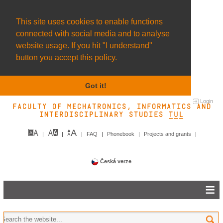
This site uses cookies to enable functions
connected with social media and to analyse
website usage. If you hit "I understand"
button you accept this policy.
Got it!
Login
Faculty of Mechatronics, Informatics and
Interdisciplinary Studies TUL&
FAQ
Phonebook
Projects and grants
Česká verze