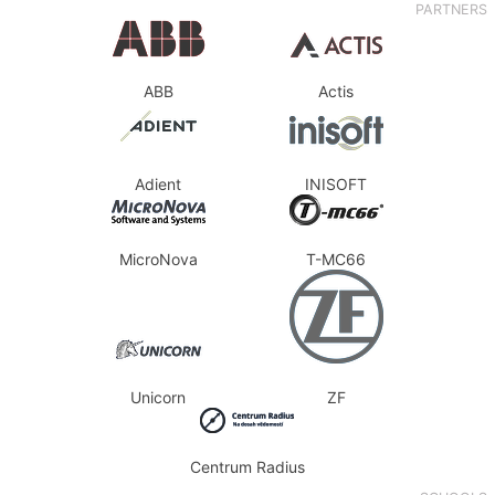
PARTNERS
ABB
Actis
Adient
INISOFT
MicroNova
T-MC66
Unicorn
ZF
Centrum Radius