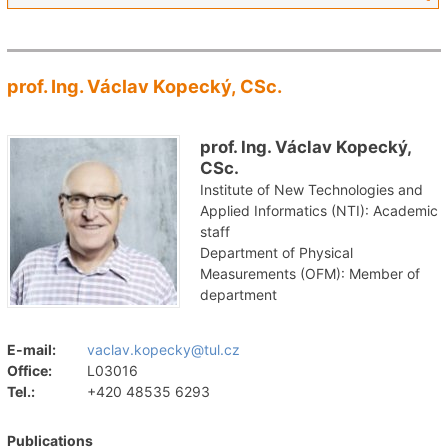
prof. Ing. Václav Kopecký, CSc.
prof. Ing. Václav Kopecký,
CSc.
Institute of New Technologies and
Applied Informatics (NTI): Academic
staff
Department of Physical
Measurements (OFM): Member of
department
E-mail:
vaclav.kopecky@tul.cz
Office:
L03016
Tel.:
+420 48535 6293
Publications