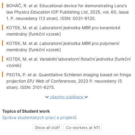
BOHÁČ, R. et al. Educational device for demonstrating Lenz’s
law
Physics Education
IOP Publishing Ltd, 2025, vol. 60, issue
1. P. neuvedeny (13 stran). ISSN: 0031-9120.
KOTEK, M. et al.
Laboratorní jednotka MBR pro keramické
membrány
[funkční vzorek]
KOTEK, M. et al.
Laboratorní jednotka MBR pro polymerní
membrány
[funkční vzorek]
KOTEK, M. et al.
Variabilní laboratorní flotační jednotka
[funkční
vzorek]
PSOTA, P. et al. Quantitative Schlieren imaging based on fringe
projection
EPJ Web of Conferences
, 2023 P. neuvedeny (5
stran). ISSN: 2101-6275.
všechny publikace
Topics of Student work
Správa studentských prací a projektů
Show all staff
Co-workers at NTI