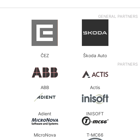
GENERAL PARTNERS
ČEZ
Škoda Auto
PARTNERS
ABB
Actis
Adient
INISOFT
MicroNova
T-MC66