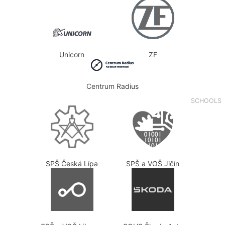
Unicorn
ZF
Centrum Radius
SCHOOLS
SPŠ Česká Lípa
SPŠ a VOŠ Jičín