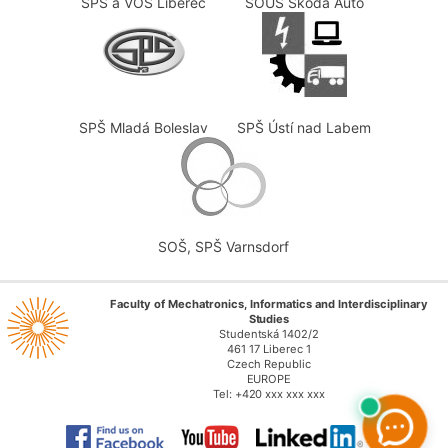
SPŠ a VOŠ Liberec
SOUS Škoda Auto
SPŠ Mladá Boleslav
SPŠ Ústí nad Labem
SOŠ, SPŠ Varnsdorf
Faculty of Mechatronics, Informatics and Interdisciplinary
Studies
Studentská 1402/2
461 17 Liberec 1
Czech Republic
EUROPE
Tel: +420 xxx xxx xxx