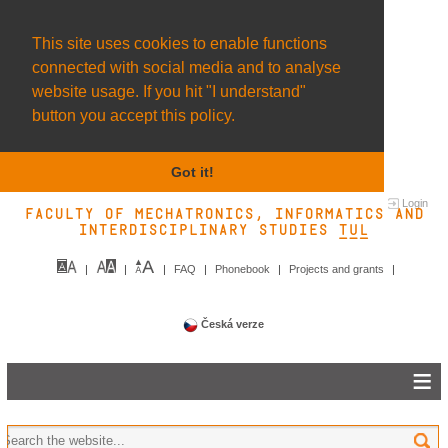
This site uses cookies to enable functions
connected with social media and to analyse
website usage. If you hit "I understand"
button you accept this policy.
Got it!
Login
Faculty of Mechatronics, Informatics and
Interdisciplinary Studies TUL&
FAQ
Phonebook
Projects and grants
Česká verze