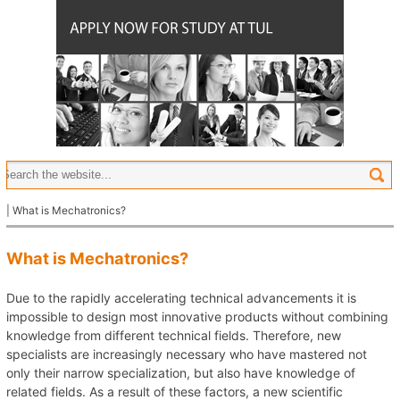
| What is Mechatronics?
What is Mechatronics?
Due to the rapidly accelerating technical advancements it is
impossible to design most innovative products without combining
knowledge from different technical fields. Therefore, new
specialists are increasingly necessary who have mastered not
only their narrow specialization, but also have knowledge of
related fields. As a result of these factors, a new scientific