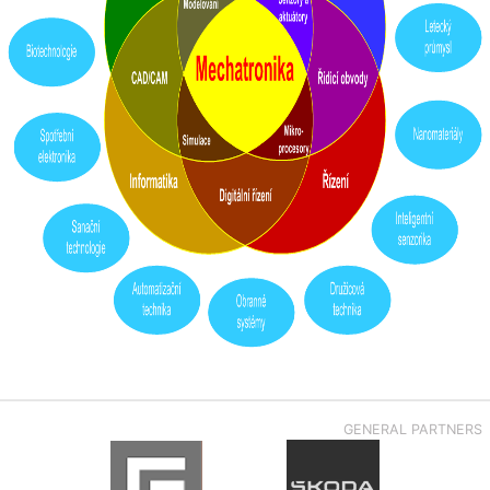
GENERAL PARTNERS