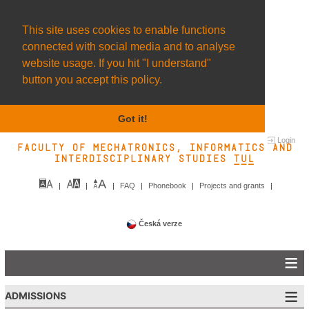
This site uses cookies to enable functions
connected with social media and to analyse
website usage. If you hit "I understand"
button you accept this policy.
Got it!
Login
Faculty of Mechatronics, Informatics and
Interdisciplinary Studies TUL&
FAQ
Phonebook
Projects and grants
Česká verze
ADMISSIONS