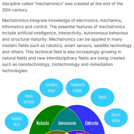
discipline called “mechatronics” was created at the end of the
20th century.
Mechatronics integrate knowledge of electronics, mechanics,
informatics and control. The essential features of mechatronics
include artificial intelligence, interactivity, autonomous behaviour
and structural maturity. Mechatronics can be applied in many
modern fields such as robotics, smart sensors, satellite technology
and others. This technical field is also increasingly growing in
natural fields and new interdisciplinary fields are being created
such as nanotechnology, biotechnology and remediation
technologies.