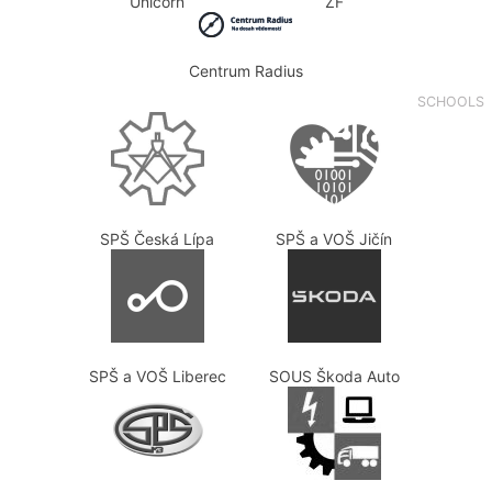
Unicorn
ZF
Centrum Radius
SCHOOLS
SPŠ Česká Lípa
SPŠ a VOŠ Jičín
SPŠ a VOŠ Liberec
SOUS Škoda Auto