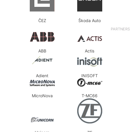
ČEZ
Škoda Auto
PARTNERS
ABB
Actis
Adient
INISOFT
MicroNova
T-MC66