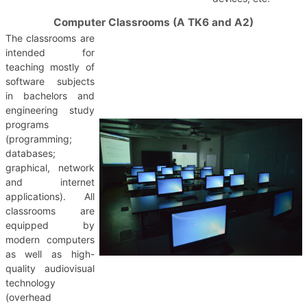
Computer Classrooms (A TK6 and A2)
The classrooms are
intended for
teaching mostly of
software subjects
in bachelors and
engineering study
programs
(programming;
databases;
graphical, network
and internet
applications). All
classrooms are
equipped by
modern computers
as well as high-
quality audiovisual
technology
(overhead