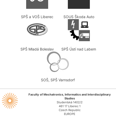
SPŠ a VOŠ Liberec
SOUS Škoda Auto
SPŠ Mladá Boleslav
SPŠ Ústí nad Labem
SOŠ, SPŠ Varnsdorf
Faculty of Mechatronics, Informatics and Interdisciplinary
Studies
Studentská 1402/2
461 17 Liberec 1
Czech Republic
EUROPE