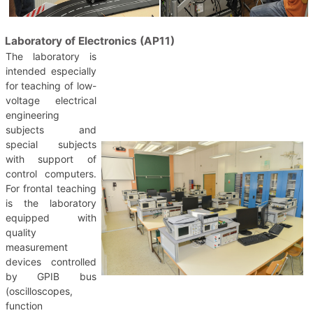
Laboratory of Electronics (AP11)
The laboratory is
intended especially
for teaching of low-
voltage electrical
engineering
subjects and
special subjects
with support of
control computers.
For frontal teaching
is the laboratory
equipped with
quality
measurement
devices controlled
by GPIB bus
(oscilloscopes,
function