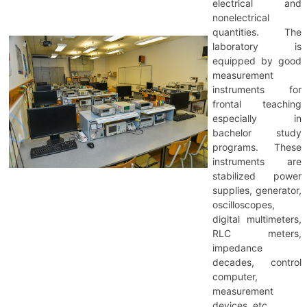
electrical and
nonelectrical
quantities. The
laboratory is
equipped by good
measurement
instruments for
frontal teaching
especially in
bachelor study
programs. These
instruments are
stabilized power
supplies, generator,
oscilloscopes,
digital multimeters,
RLC meters,
impedance
decades, control
computer,
measurement
devices, etc.