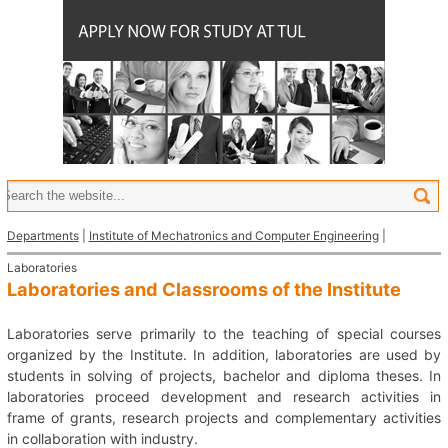
Departments
|
Institute of Mechatronics and Computer Engineering
|
Laboratories
Laboratories and Classrooms of the Institute
Laboratories serve primarily to the teaching of special courses
organized by the Institute. In addition, laboratories are used by
students in solving of projects, bachelor and diploma theses. In
laboratories proceed development and research activities in
frame of grants, research projects and complementary activities
in collaboration with industry.