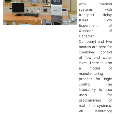
with thermal
systems with
transport delay
(Heat Flow
Experiment of
Quanser of
Canadian
Company) and two
models are here for
combined control
of flow and water
level. There is also
a model of
manufacturing
process for logic
control. The
laboratory is also
used for
programming of
real time systems.
All laboratory