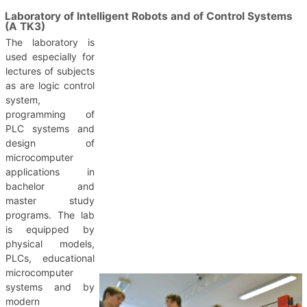
Laboratory of Intelligent Robots and of Control Systems
(A TK3)
The laboratory is
used especially for
lectures of subjects
as are logic control
system,
programming of
PLC systems and
design of
microcomputer
applications in
bachelor and
master study
programs. The lab
is equipped by
physical models,
PLCs, educational
microcomputer
systems and by
modern