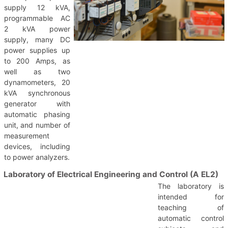
supply 12 kVA,
programmable AC
2 kVA power
supply, many DC
power supplies up
to 200 Amps, as
well as two
dynamometers, 20
kVA synchronous
generator with
automatic phasing
unit, and number of
measurement
devices, including
to power analyzers.
Laboratory of Electrical Engineering and Control (A EL2)
The laboratory is
intended for
teaching of
automatic control