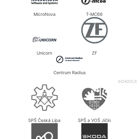
MicroNova
T-MC66
Unicorn
ZF
Centrum Radius
SCHOOLS
SPŠ Česká Lípa
SPŠ a VOŠ Jičín