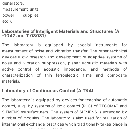
generators,
measurement units,
power supplies,
etc.).
Laboratories of Intelligent Materials and Structures (A
-1042 and T 03031)
The laboratory is equipped by special instruments for
measurement of noise and vibration transfer. The other technical
devices allow research and development of adaptive systems of
noise and vibration suppression, planar acoustic materials with
active control of acoustic impedance, and methods of
characterization of thin ferroelectric films and composite
materials.
Laboratory of Continuous Control (A TK4)
The laboratory is equipped by devices for teaching of automatic
control, e. g. by systems of logic control (PLC) of TECOMAT and
SIEMENS manufacturers. The system of SIEMENS is extended by
number of modules. The laboratory is also used for realization of
international exchange practices which traditionally takes place in