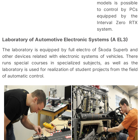
models is possible
to control by PCs
equipped by the
Interval Zero RTX
system.
Laboratory of Automotive Electronic Systems (A EL3)
The laboratory is equipped by full electro of Škoda Superb and
other devices related with electronic systems of vehicles. There
runs special courses in specialized subjects, as well as the
laboratory is used for realization of student projects from the field
of automatic control.