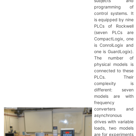
subjects and
programming of
control systems. It
is equipped by nine
PLCs of Rockwell
(seven PLCs are
CompactLogix, one
is ConrolLogix and
one is GuardLogix).
The number of
physical models is
connected to these
PLCs. Their
complexity is
different: seven
models are with
frequency
converters and
asynchronous
drives with variable
loads, two models
are for experiments