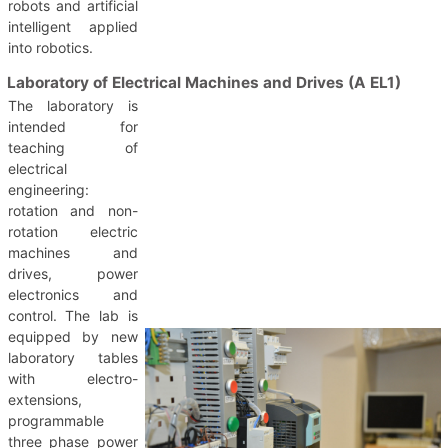
robots and artificial
intelligent applied
into robotics.
Laboratory of Electrical Machines and Drives (A EL1)
The laboratory is
intended for
teaching of
electrical
engineering:
rotation and non-
rotation electric
machines and
drives, power
electronics and
control. The lab is
equipped by new
laboratory tables
with electro-
extensions,
programmable
three phase power