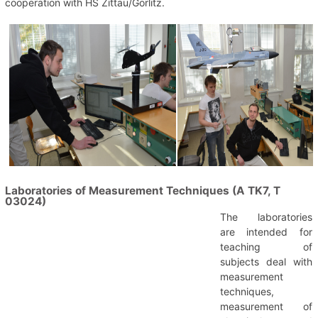
cooperation with HS Zittau/Görlitz.
Laboratories of Measurement Techniques (A TK7, T
03024)
The laboratories
are intended for
teaching of
subjects deal with
measurement
techniques,
measurement of