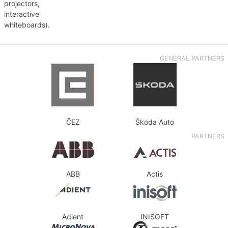
projectors,
interactive
whiteboards).
GENERAL PARTNERS
ČEZ
Škoda Auto
PARTNERS
ABB
Actis
Adient
INISOFT