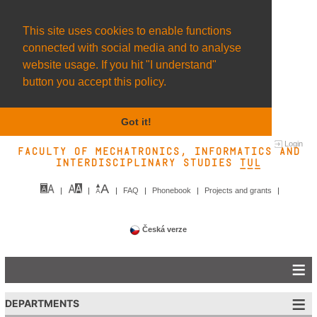
This site uses cookies to enable functions
connected with social media and to analyse
website usage. If you hit "I understand"
button you accept this policy.
Got it!
Login
Faculty of Mechatronics, Informatics and
Interdisciplinary Studies TUL&
FAQ
Phonebook
Projects and grants
Česká verze
DEPARTMENTS