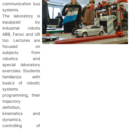
communication bus
systems.
The laboratory is
equipped by
industrial robots
ABB, Fanuc and UR
too. Lectures are
focused on
subjects from
robotics and
special laboratory
exercises. Students
familiarize with
basics of robotic
systems
programming, their
trajectory
definition,
kinematics and
dynamics,
controlling of